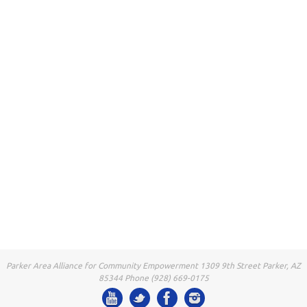
Parker Area Alliance for Community Empowerment 1309 9th Street Parker, AZ
85344 Phone (928) 669-0175