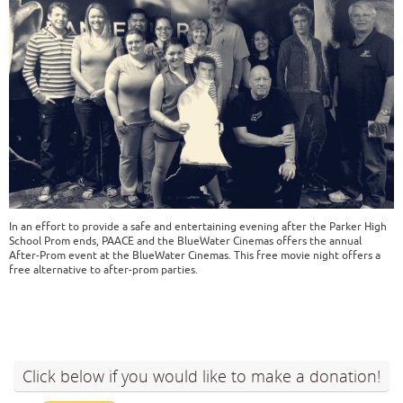
In an effort to provide a safe and entertaining evening after the Parker High
School Prom ends, PAACE and the BlueWater Cinemas offers the annual
After-Prom event at the BlueWater Cinemas. This free movie night offers a
free alternative to after-prom parties.
Click below if you would like to make a donation!