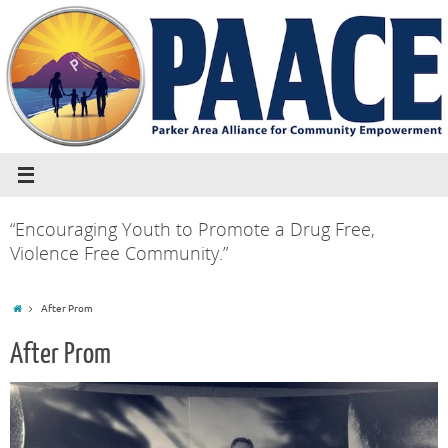
“Encouraging Youth to Promote a Drug Free,
Violence Free Community.”
After Prom
After Prom