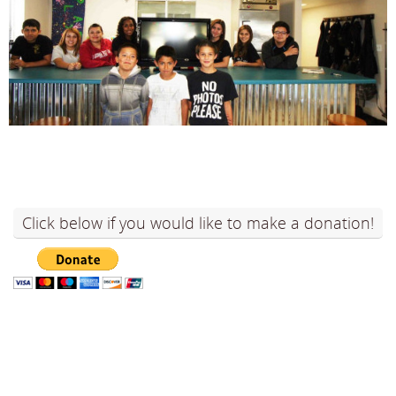
Click below if you would like to make a donation!