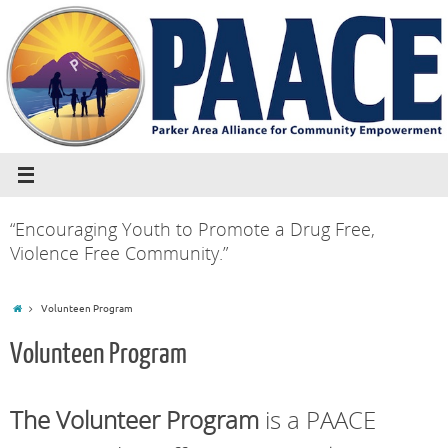
“Encouraging Youth to Promote a Drug Free,
Violence Free Community.”
Volunteen Program
Volunteen Program
The Volunteer Program
is a PAACE