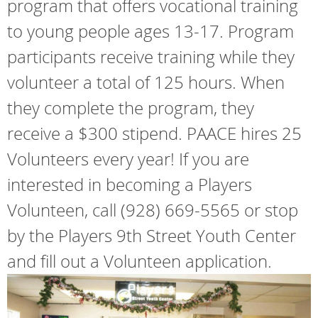
program that offers vocational training
to young people ages 13-17. Program
participants receive training while they
volunteer a total of 125 hours. When
they complete the program, they
receive a $300 stipend. PAACE hires 25
Volunteers every year! If you are
interested in becoming a Players
Volunteen, call (928) 669-5565 or stop
by the Players 9th Street Youth Center
and fill out a Volunteen application.