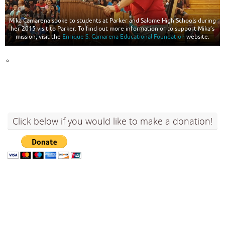
Mika Camarena spoke to students at Parker and Salome High Schools during
her 2015 visit to Parker. To find out more information or to support Mika’s
mission, visit the
Enrique S. Camarena Educational Foundation
website.
Click below if you would like to make a donation!