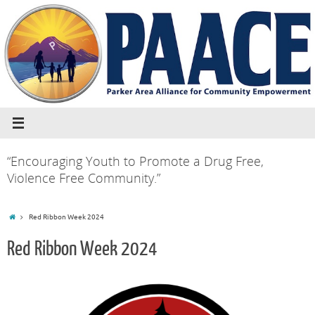
“Encouraging Youth to Promote a Drug Free,
Violence Free Community.”
Red Ribbon Week 2024
Red Ribbon Week 2024