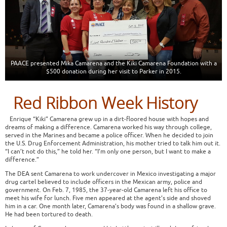
PAACE presented Mika Camarena and the Kiki Camarena Foundation with a
$500 donation during her visit to Parker in 2015.
Red Ribbon Week History
Enrique “Kiki” Camarena grew up in a dirt-floored house with hopes and
dreams of making a difference. Camarena worked his way through college,
served in the Marines and became a police officer. When he decided to join
the U.S. Drug Enforcement Administration, his mother tried to talk him out it.
“I can’t not do this,” he told her. “I’m only one person, but I want to make a
difference.”
The DEA sent Camarena to work undercover in Mexico investigating a major
drug cartel believed to include officers in the Mexican army, police and
government. On Feb. 7, 1985, the 37-year-old Camarena left his office to
meet his wife for lunch. Five men appeared at the agent’s side and shoved
him in a car. One month later, Camarena’s body was found in a shallow grave.
He had been tortured to death.