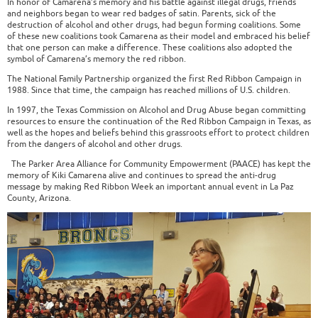
In honor of Camarena’s memory and his battle against illegal drugs, friends
and neighbors began to wear red badges of satin. Parents, sick of the
destruction of alcohol and other drugs, had begun forming coalitions. Some
of these new coalitions took Camarena as their model and embraced his belief
that one person can make a difference. These coalitions also adopted the
symbol of Camarena’s memory the red ribbon.
The National Family Partnership organized the first Red Ribbon Campaign in
1988. Since that time, the campaign has reached millions of U.S. children.
In 1997, the Texas Commission on Alcohol and Drug Abuse began committing
resources to ensure the continuation of the Red Ribbon Campaign in Texas, as
well as the hopes and beliefs behind this grassroots effort to protect children
from the dangers of alcohol and other drugs.
The Parker Area Alliance for Community Empowerment (PAACE) has kept the
memory of Kiki Camarena alive and continues to spread the anti-drug
message by making Red Ribbon Week an important annual event in La Paz
County, Arizona.