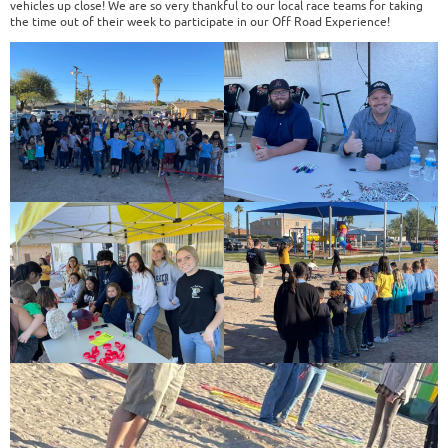
vehicles up close! We are so very thankful to our local race teams for taking
the time out of their week to participate in our Off Road Experience!