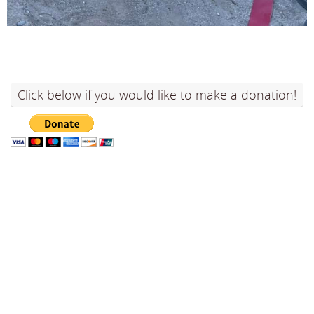
Click below if you would like to make a donation!