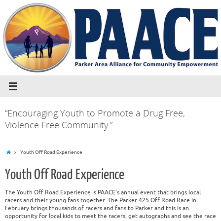
“Encouraging Youth to Promote a Drug Free,
Violence Free Community.”
Youth Off Road Experience
Youth Off Road Experience
The Youth Off Road Experience is PAACE’s annual event that brings local
racers and their young fans together. The Parker 425 Off Road Race in
February brings thousands of racers and fans to Parker and this is an
opportunity for local kids to meet the racers, get autographs and see the race