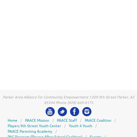
Parker Area Alliance for Community Empowerment 1309 9th Street Parker, AZ
85344 Phone (928) 669-0175
Home
PAACE Mission
PAACE Staff
PAACE Coalition
Players 9th Street Youth Center
Youth 4 Youth
PAACE Parenting Academy