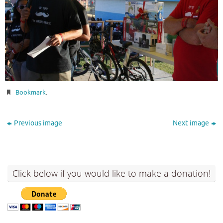
Bookmark
.
Previous image
Next image
Click below if you would like to make a donation!