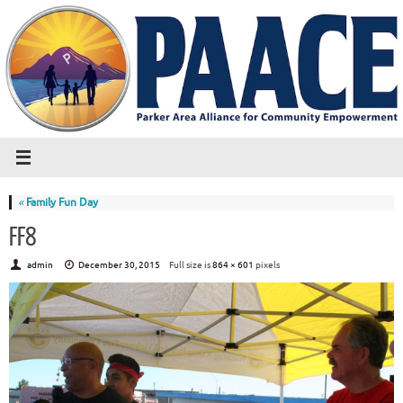
«
Family Fun Day
FF8
admin
December 30, 2015
Full size is
864 × 601
pixels