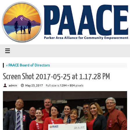
«
PAACE Board of Directors
Screen Shot 2017-05-25 at 1.17.28 PM
admin
May 25, 2017
Full size is
1294 × 804
pixels