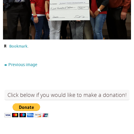
Bookmark
.
Previous image
Click below if you would like to make a donation!