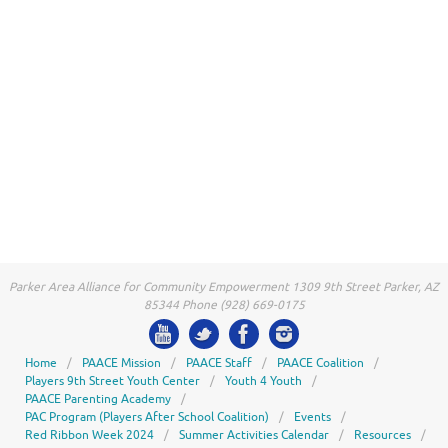
Parker Area Alliance for Community Empowerment 1309 9th Street Parker, AZ
85344 Phone (928) 669-0175
Home
PAACE Mission
PAACE Staff
PAACE Coalition
Players 9th Street Youth Center
Youth 4 Youth
PAACE Parenting Academy
PAC Program (Players After School Coalition)
Events
Red Ribbon Week 2024
Summer Activities Calendar
Resources