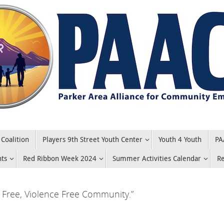
Coalition
Players 9th Street Youth Center
Youth 4 Youth
PA
nts
Red Ribbon Week 2024
Summer Activities Calendar
R
Free, Violence Free Community.”