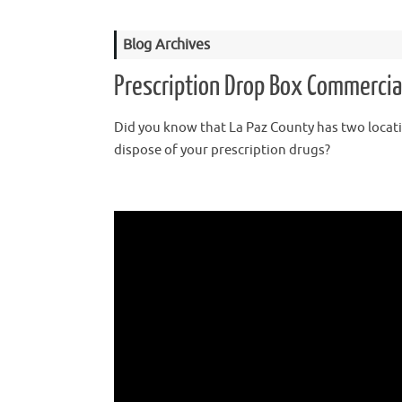
Blog Archives
Prescription Drop Box Commercia
Did you know that La Paz County has two locat
dispose of your prescription drugs?