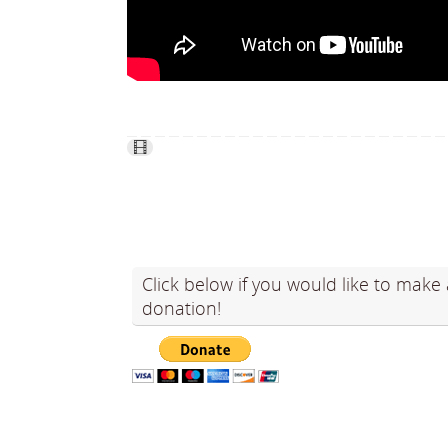
Click below if you would like to make 
donation!