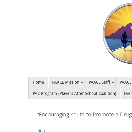
Home
PAACE Mission
PAACE Staff
PAACE 
PAC Program (Players After School Coalition)
Eve
“Encouraging Youth to Promote a Drug 