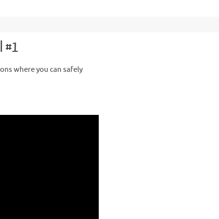
l #1
ions where you can safely