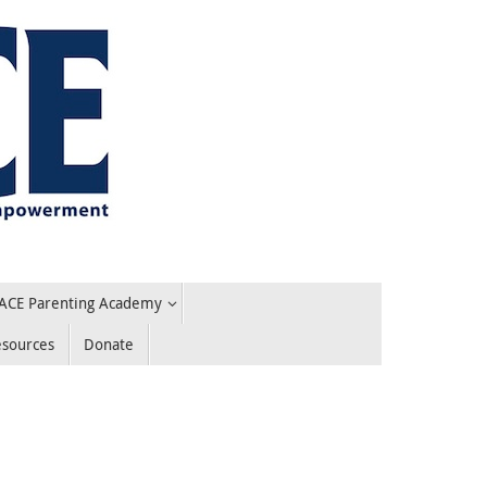
ACE Parenting Academy
esources
Donate