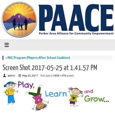
«
PAC Program (Players After School Coalition)
Screen Shot 2017-05-25 at 1.41.57 PM
admin
May 25, 2017
Full size is
1658 × 470
pixels