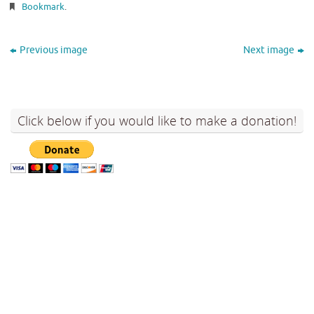
Bookmark
.
Previous image
Next image
Click below if you would like to make a donation!