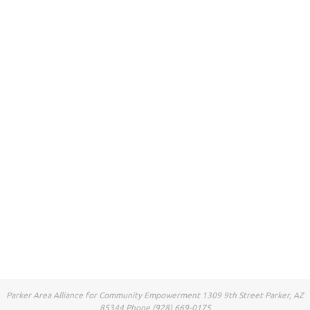
Parker Area Alliance for Community Empowerment 1309 9th Street Parker, AZ
85344 Phone (928) 669-0175