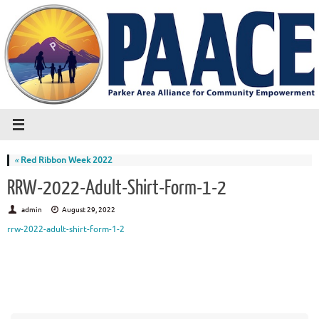
«
Red Ribbon Week 2022
RRW-2022-Adult-Shirt-Form-1-2
admin
August 29, 2022
rrw-2022-adult-shirt-form-1-2