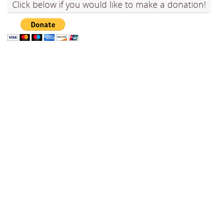
Click below if you would like to make a donation!